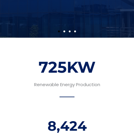
725
KW
Renewable Energy Production
8,424