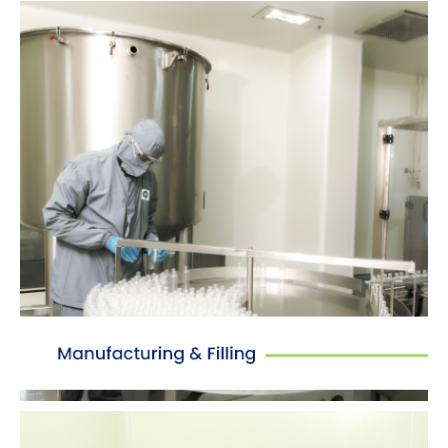
Manufacturing
Dedicated manufacturing & packing sections
with Class C and D air classification