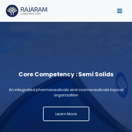
Skip
to
content
Core Competency : Semi Solids
An integrated pharmaceuticals and cosmeceuticals topical
organization
Learn More