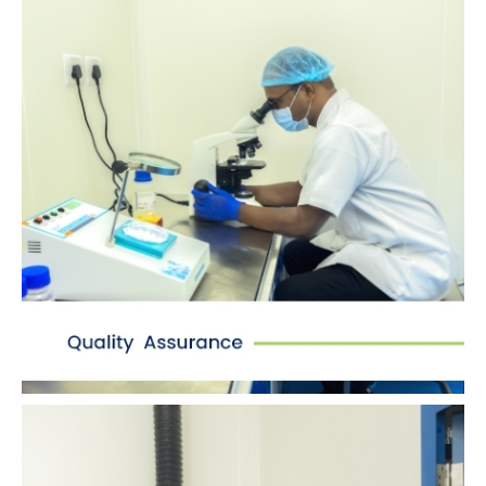
Quality Assurance
Quality is at the core of our manufacturing
process with an entirely upgraded quality
control lab with compliant softwares.