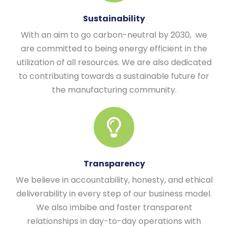
Sustainability
With an aim to go carbon-neutral by 2030, we
are committed to being energy efficient in the
utilization of all resources. We are also dedicated
to contributing towards a sustainable future for
the manufacturing community.
Transparency
We believe in accountability, honesty, and ethical
deliverability in every step of our business model.
We also imbibe and foster transparent
relationships in day-to-day operations with