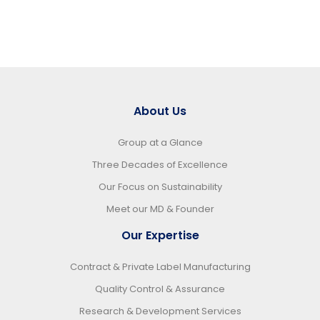
About Us
Group at a Glance
Three Decades of Excellence
Our Focus on Sustainability
Meet our MD & Founder
Our Expertise
Contract & Private Label Manufacturing
Quality Control & Assurance
Research & Development Services