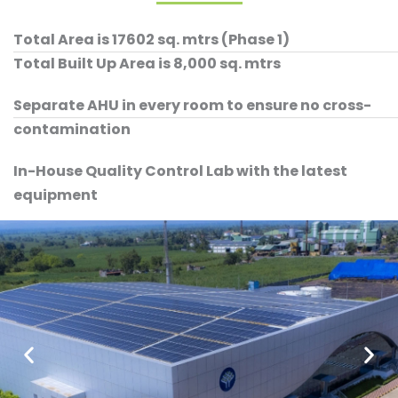
Total Area is 17602 sq. mtrs (Phase 1)
Total Built Up Area is 8,000 sq. mtrs
Separate AHU in every room to ensure no cross-
contamination
In-House Quality Control Lab with the latest
equipment