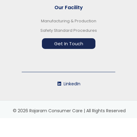
Our Facility
Manufacturing & Production
Safety Standard Procedures
Get In Touch
LinkedIn
© 2026 Rajaram Consumer Care | All Rights Reserved
Designed by : Cranberry