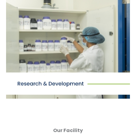
Research & Development
Equipped to provide R&D facilities from process
design to scale-up based on benchmark
analysis, and MFC/product specification for
technology transfer.
Our Facility