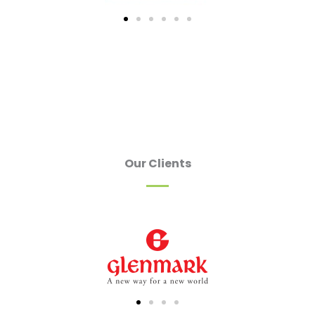
Our Clients