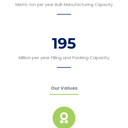
Metric ton per year Bulk Manufacturing Capacity
195
Million per year Filling and Packing Capacity
Our Values