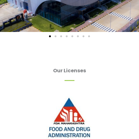
Our Licenses