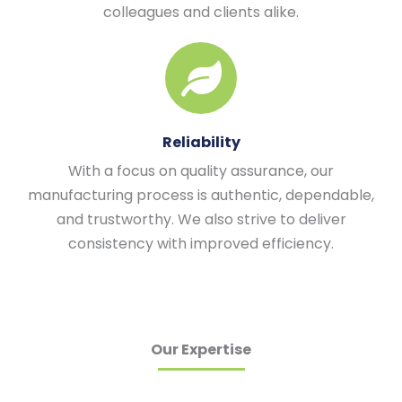
colleagues and clients alike.
Reliability
With a focus on quality assurance, our
manufacturing process is authentic, dependable,
and trustworthy. We also strive to deliver
consistency with improved efficiency.
Our Expertise